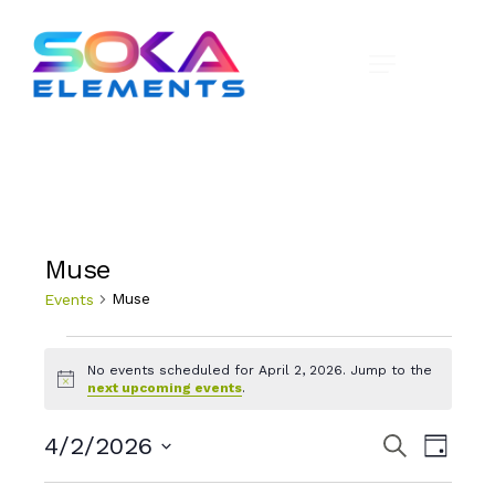
Muse
Muse
Events
No events scheduled for April 2, 2026. Jump to the
N
next upcoming events
.
o
t
E
E
i
4/2/2026
S
D
c
e
v
v
a
S
e
a