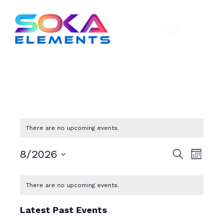
There are no upcoming events.
E
E
8/2026
S
M
e
v
v
o
S
a
C
n
e
e
r
e
There are no upcoming events.
t
a
c
n
l
h
n
h
e
t
l
Latest Past Events
c
t
V