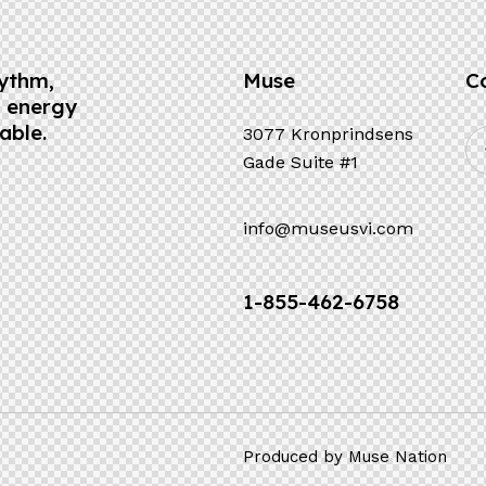
hythm,
Muse
C
e energy
able.
3077 Kronprindsens
Gade Suite #1
info@museusvi.com
1-855-462-6758
Produced by
Muse Nation