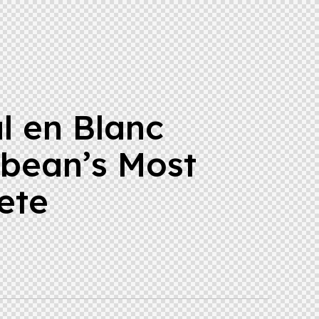
l en Blanc
bbean’s Most
ete