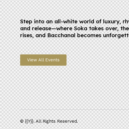
Step into an all-white world of luxury, r
and release—where Soka takes over, th
rises, and Bacchanal becomes unforgett
View All Events
© {{Y}}. All Rights Reserved.