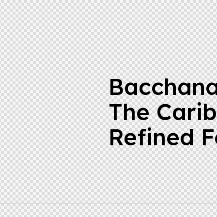
Bacchana
The Cari
Refined F