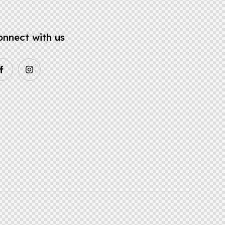
onnect with us