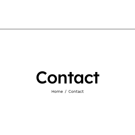
Contact
Home
Contact