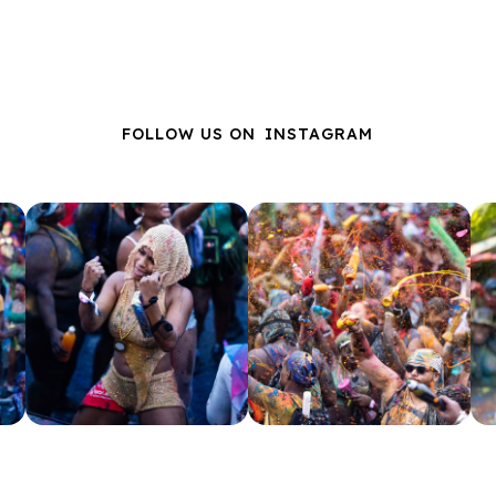
FOLLOW US ON
INSTAGRAM